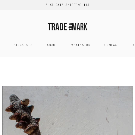
FLAT RATE SHIPPING $15
STOCKISTS
ABOUT
WHAT'S ON
CONTACT