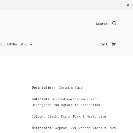
✕
Search
COLLABORATIONS
Cart
Description:
Ceramic Vase
Materials:
Glazed earthenware with
underglaze and sgraffito decoration.
Colour:
Black,
Dusty Pink & Nasturtium
Dimensions:
Approx 12cm widest width x 19cm