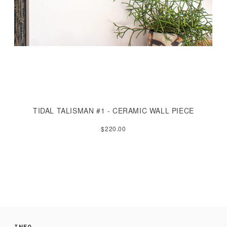
TIDAL TALISMAN #1 - CERAMIC WALL PIECE
$220.00