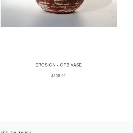
EROSION - ORB VASE
$225.00