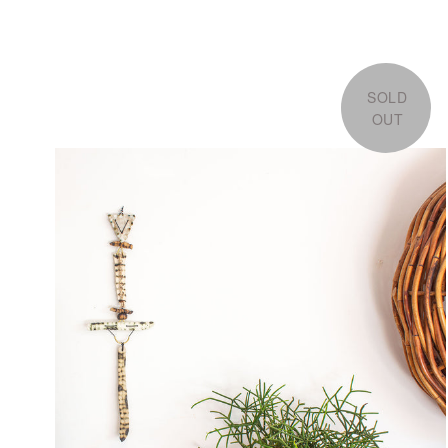
SOLD
OUT