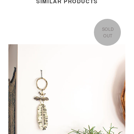
SIMILAR PRODUCTS
SOLD
OUT