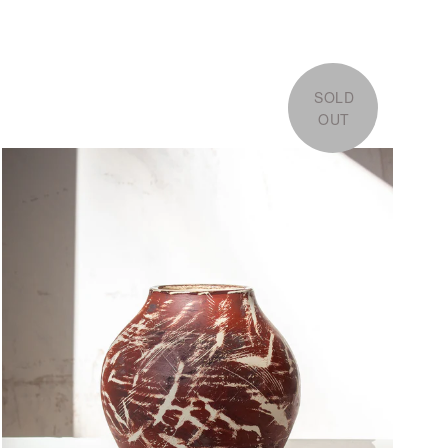
SOLD
OUT