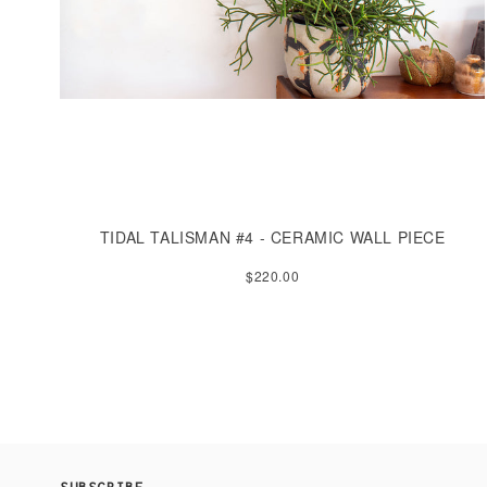
TIDAL TALISMAN #4 - CERAMIC WALL PIECE
$220.00