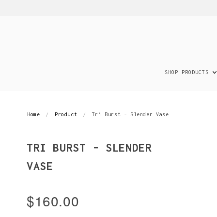
SHOP PRODUCTS
Home
Product
Tri Burst - Slender Vase
TRI BURST - SLENDER
VASE
$160.00