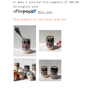
or make 4 interest-free payments of
$40.00
fortnightly with
More info
This product is currently sold out.