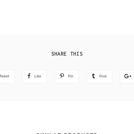
SHARE THIS
Tweet
Like
Pin
Post