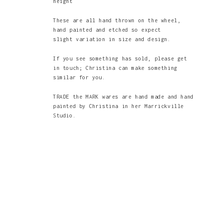
height
These are all hand thrown on the wheel,
hand painted and etched so expect
slight variation in size and design.
If you see something has sold, please get
in touch; Christina can make something
similar for you.
TRADE the MARK wares are hand made and hand
painted by Christina in her Marrickville
Studio.