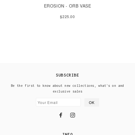
EROSION - ORB VASE
$225.00
SUBSCRIBE
Be the first to know about new collections, what's on and
exclusive sales
INFO