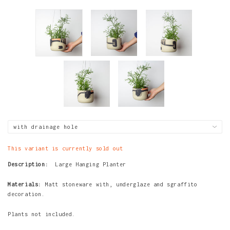
This variant is currently sold out
Description:
Large Hanging Planter
Materials:
Matt stoneware with, underglaze and sgraffito
decoration.
Plants not included.