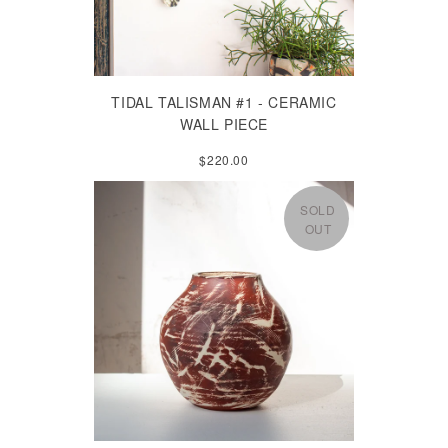
TIDAL TALISMAN #1 - CERAMIC
WALL PIECE
$220.00
SOLD
OUT