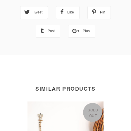
Tweet
Like
Pin
Post
Plus
SIMILAR PRODUCTS
SOLD
OUT