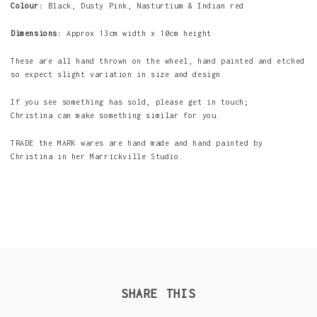
Colour:
Black, Dusty Pink, Nasturtium & Indian red
Dimensions:
Approx 13cm width x 10cm height
These are all hand thrown on the wheel, hand painted and etched
so expect slight variation in size and design.
If you see something has sold, please get in touch;
Christina can make something similar for you.
TRADE the MARK wares are hand made and hand painted by
Christina in her Marrickville Studio.
SHARE THIS