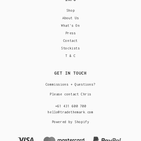
Shop
About Us
What's On
Press
Contact
Stockists
T & C
GET IN TOUCH
Commissions + Questions?
Please contact Chris
+61 431 600 700
hello@tradethemark.com
Powered by Shopify