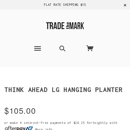
✕
FLAT RATE SHIPPING $15
THINK AHEAD LG HANGING PLANTER
$105.00
or make 4 interest-free payments of
$26.25
fortnightly with
More info