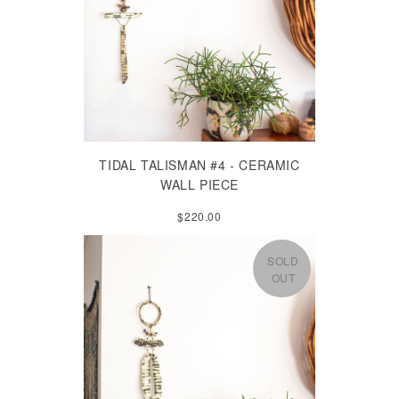
TIDAL TALISMAN #4 - CERAMIC
WALL PIECE
$220.00
SOLD
OUT