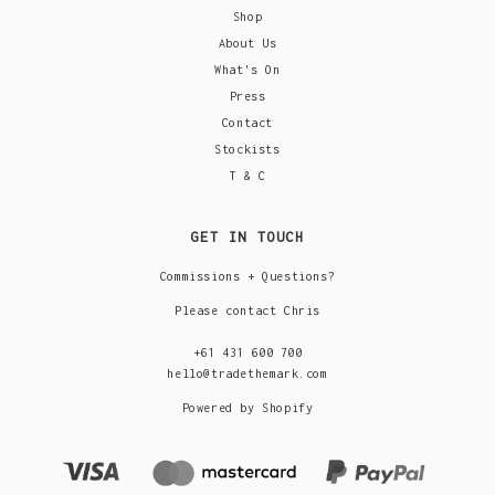
Shop
About Us
What's On
Press
Contact
Stockists
T & C
GET IN TOUCH
Commissions + Questions?
Please contact Chris
+61 431 600 700
hello@tradethemark.com
Powered by Shopify