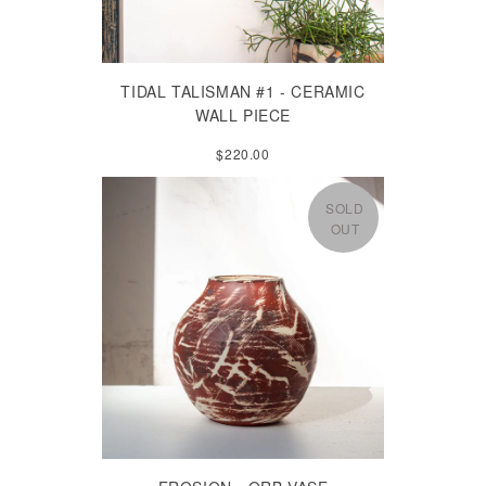
TIDAL TALISMAN #1 - CERAMIC
WALL PIECE
$220.00
SOLD
OUT