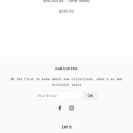
EROSION - ORB VASE
$225.00
SUBSCRIBE
Be the first to know about new collections, what's on and
exclusive sales
INFO