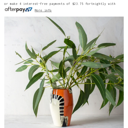
or make 4 interest-free payments of
$23.75
fortnightly with
More info