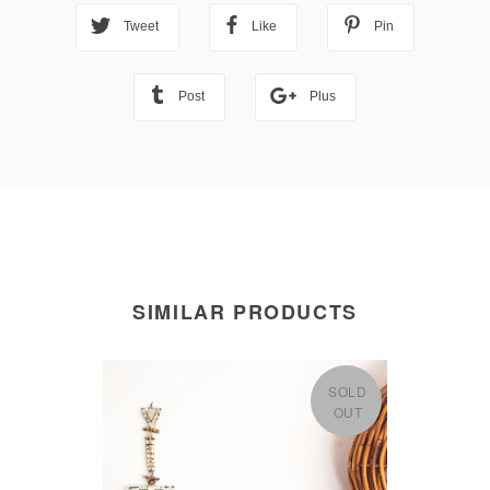
Tweet
Like
Pin
Post
Plus
SIMILAR PRODUCTS
SOLD
OUT