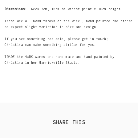
Dimensions:
Neck 7cm, 10cm at widest point x 16cm height
These are all hand thrown on the wheel, hand painted and etched
so expect slight variation in size and design.
If you see something has sold, please get in touch;
Christina can make something similar for you.
TRADE the MARK wares are hand made and hand painted by
Christina in her Marrickville Studio.
SHARE THIS