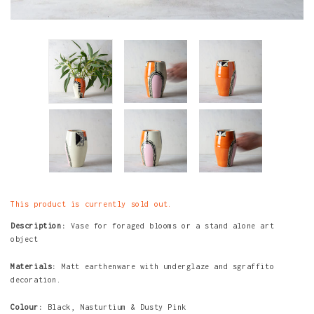
This product is currently sold out.
Description:
Vase for foraged blooms or a stand alone art
object
Materials:
Matt earthenware with underglaze and sgraffito
decoration.
Colour:
Black, Nasturtium & Dusty Pink