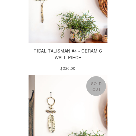
TIDAL TALISMAN #4 - CERAMIC
WALL PIECE
$220.00
SOLD
OUT