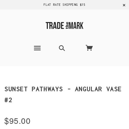
✕
FLAT RATE SHIPPING $15
SUNSET PATHWAYS - ANGULAR VASE
#2
$95.00