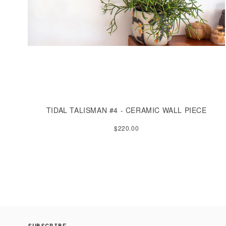
TIDAL TALISMAN #4 - CERAMIC WALL PIECE
$220.00