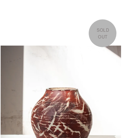
SOLD
OUT