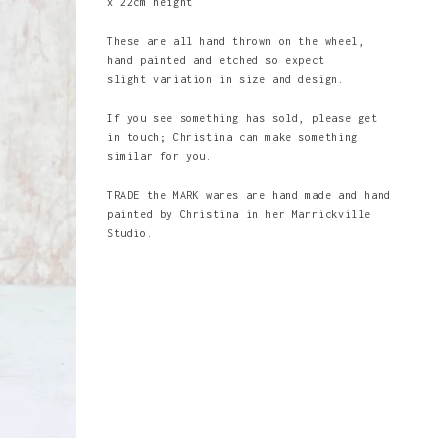
x 22cm height
These are all hand thrown on the wheel,
hand painted and etched so expect
slight variation in size and design.
If you see something has sold, please get
in touch; Christina can make something
similar for you.
TRADE the MARK wares are hand made and hand
painted by Christina in her Marrickville
Studio.