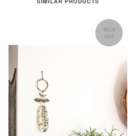
SIMILAR PRODUCTS
SOLD
OUT