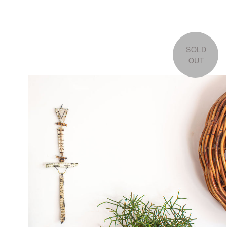
SOLD
OUT