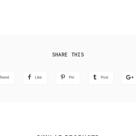
SHARE THIS
Tweet
Like
Pin
Post