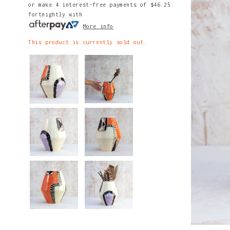
or make 4 interest-free payments of
$46.25
fortnightly with
More info
This product is currently sold out.