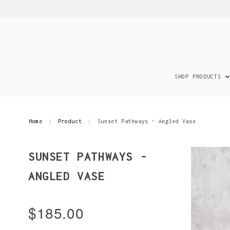
SHOP PRODUCTS
Home
Product
Sunset Pathways - Angled Vase
SUNSET PATHWAYS -
ANGLED VASE
$185.00