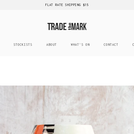
FLAT RATE SHIPPING $15
STOCKISTS
ABOUT
WHAT'S ON
CONTACT