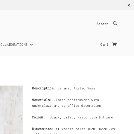
✕
Search
COLLABORATIONS
Cart
Description:
Ceramic Angled Vase
Materials:
Glazed earthenware with
underglaze and sgraffito decoration.
Colour:
Black, Lilac, Nasturtium & Flame
Dimensions:
At widest point 16cm, neck 7cm