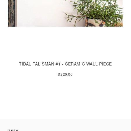
TIDAL TALISMAN #1 - CERAMIC WALL PIECE
$220.00