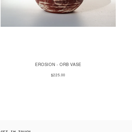
EROSION - ORB VASE
$225.00