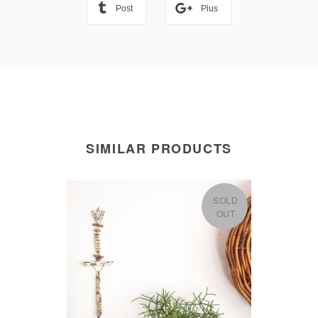
Post
Plus
SIMILAR PRODUCTS
SOLD
OUT