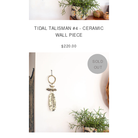
TIDAL TALISMAN #4 - CERAMIC
WALL PIECE
$220.00
SOLD
OUT