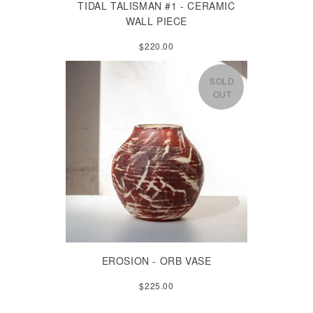
TIDAL TALISMAN #1 - CERAMIC
WALL PIECE
$220.00
SOLD
OUT
EROSION - ORB VASE
$225.00