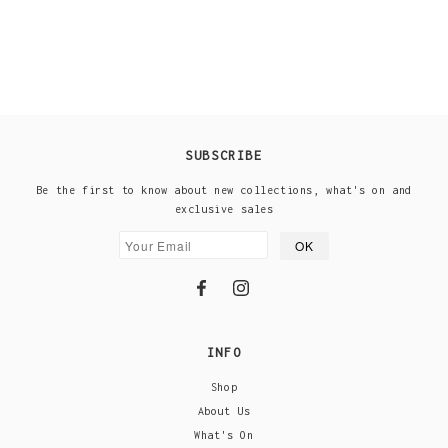
SUBSCRIBE
Be the first to know about new collections, what's on and
exclusive sales
INFO
Shop
About Us
What's On