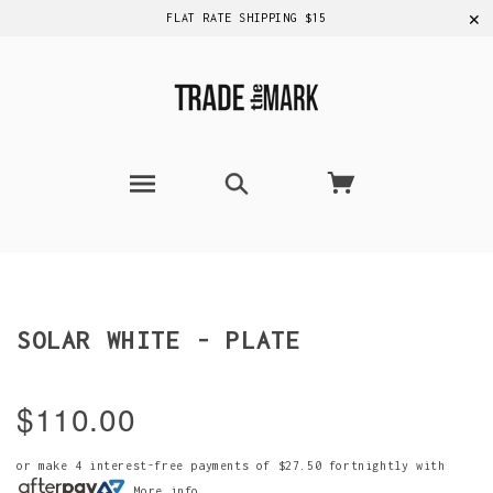
✕
FLAT RATE SHIPPING $15
SOLAR WHITE - PLATE
$110.00
or make 4 interest-free payments of
$27.50
fortnightly with
More info