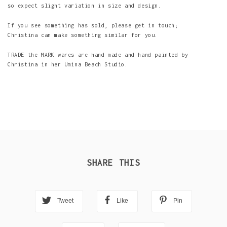
so expect slight variation in size and design.
If you see something has sold, please get in touch;
Christina can make something similar for you.
TRADE the MARK wares are hand made and hand painted by
Christina in her Umina Beach Studio.
SHARE THIS
Tweet
Like
Pin