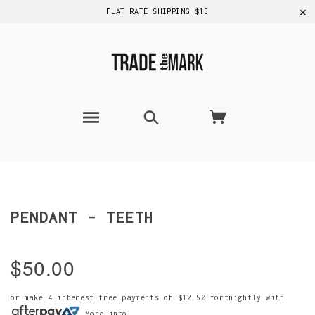
✕
FLAT RATE SHIPPING $15
PENDANT - TEETH
$50.00
or make 4 interest-free payments of
$12.50
fortnightly with
More info