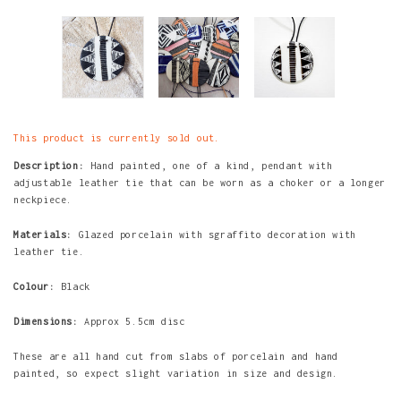
This product is currently sold out.
Description:
Hand painted, one of a kind,
pendant with
adjustable leather tie that c
an be worn as a choker or a longer
neckpiece.
Materials:
Glazed porcelain with sgraffito decoration with
leather tie.
Colour:
Black
Dimensions:
Approx 5.5cm disc
These are all hand cut from slabs of porcelain and hand
painted, so expect slight variation in size and design.