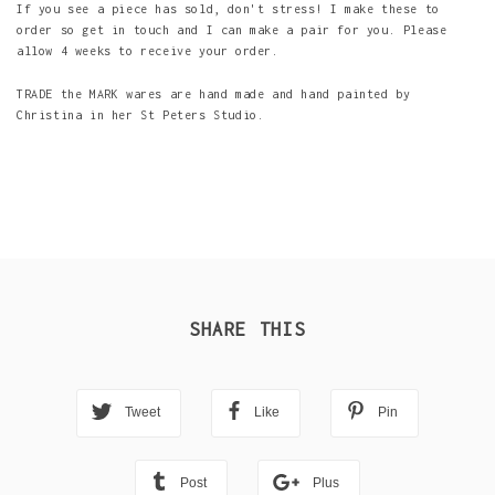
If you see a piece has sold, don't stress! I make these to
order so get in touch and I can make a pair for you. Please
allow 4 weeks to receive your order.
TRADE the MARK wares are hand made and hand painted by
Christina in her St Peters Studio.
SHARE THIS
Tweet
Like
Pin
Post
Plus