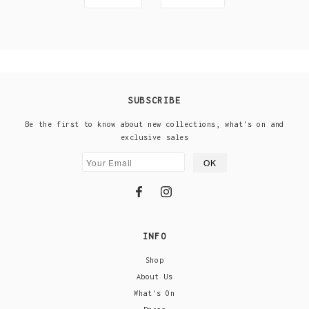
SUBSCRIBE
Be the first to know about new collections, what's on and
exclusive sales
INFO
Shop
About Us
What's On