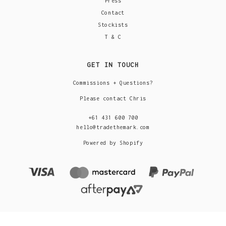
Press
Contact
Stockists
T & C
GET IN TOUCH
Commissions + Questions?
Please contact Chris
+61 431 600 700
hello@tradethemark.com
Powered by Shopify