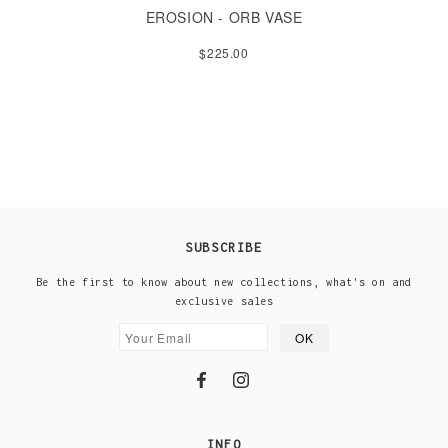
EROSION - ORB VASE
$225.00
SUBSCRIBE
Be the first to know about new collections, what's on and
exclusive sales
INFO