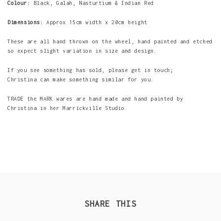
Colour:
Black, Galah, Nasturtium & Indian Red
Dimensions:
Approx 15cm width x 20cm height
These are all hand thrown on the wheel, hand painted and etched
so expect slight variation in size and design.
If you see something has sold, please get in touch;
Christina can make something similar for you.
TRADE the MARK wares are hand made and hand painted by
Christina in her Marrickville Studio.
SHARE THIS