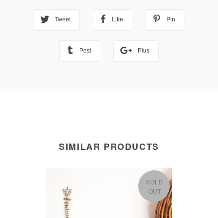
Tweet
Like
Pin
Post
Plus
SIMILAR PRODUCTS
SOLD
OUT