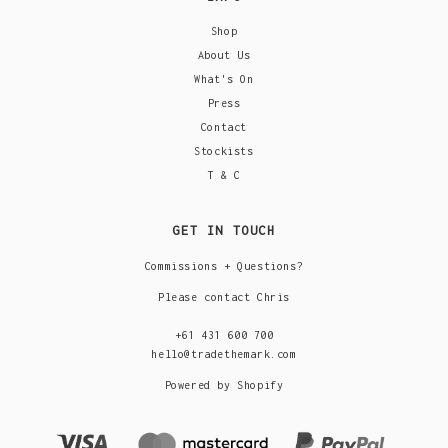
Shop
About Us
What's On
Press
Contact
Stockists
T & C
GET IN TOUCH
Commissions + Questions?
Please contact Chris
+61 431 600 700
hello@tradethemark.com
Powered by Shopify