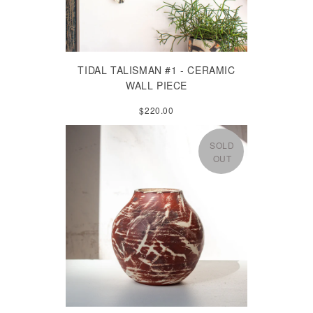
TIDAL TALISMAN #1 - CERAMIC
WALL PIECE
$220.00
SOLD
OUT