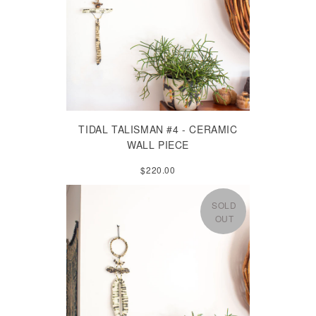
TIDAL TALISMAN #4 - CERAMIC
WALL PIECE
$220.00
SOLD
OUT