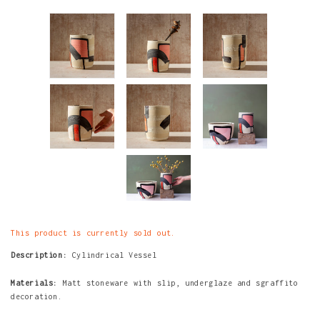
This product is currently sold out.
Description:
Cylindrical Vessel
Materials:
Matt stoneware with slip, underglaze and sgraffito
decoration.