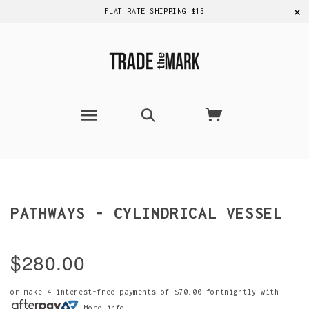
✕
FLAT RATE SHIPPING $15
PATHWAYS - CYLINDRICAL VESSEL
$280.00
or make 4 interest-free payments of
$70.00
fortnightly with
More info