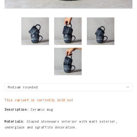
This variant is currently sold out
Description:
Ceramic mug
Materials:
Glazed stoneware interior with matt exterior,
underglaze and sgraffito decoration.