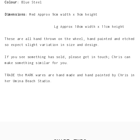
Colour:
Blue Steel
Dimensions:
Med Approx 9cm width x 9cm height
Lg Approx 10cm width x 11cm height
These are all hand thrown on the wheel, hand painted and etched
so expect slight variation in size and design.
If you see something has sold, please get in touch; Chris can
make something similar for you.
TRADE the MARK wares are hand made and hand painted by Chris in
her Umina Beach Studio.