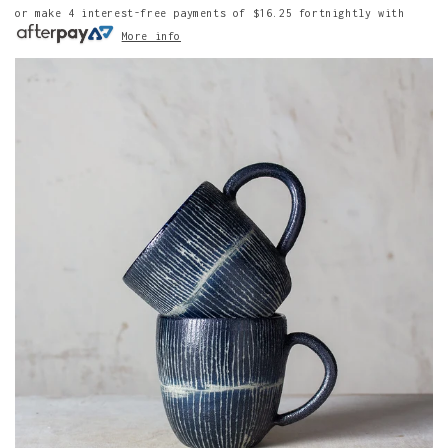
or make 4 interest-free payments of
$16.25
fortnightly with
More info