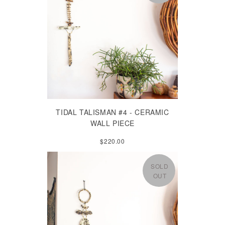
TIDAL TALISMAN #4 - CERAMIC
WALL PIECE
$220.00
SOLD
OUT