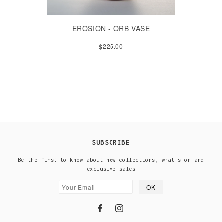
EROSION - ORB VASE
$225.00
SUBSCRIBE
Be the first to know about new collections, what's on and
exclusive sales