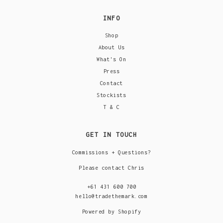
INFO
Shop
About Us
What's On
Press
Contact
Stockists
T & C
GET IN TOUCH
Commissions + Questions?
Please contact Chris
+61 431 600 700
hello@tradethemark.com
Powered by Shopify