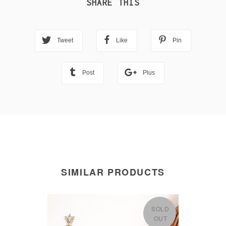
SHARE THIS
Tweet
Like
Pin
Post
Plus
SIMILAR PRODUCTS
SOLD
OUT