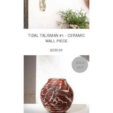
TIDAL TALISMAN #1 - CERAMIC
WALL PIECE
$220.00
SOLD
OUT