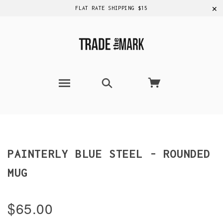
✕
FLAT RATE SHIPPING $15
PAINTERLY BLUE STEEL - ROUNDED
MUG
$65.00