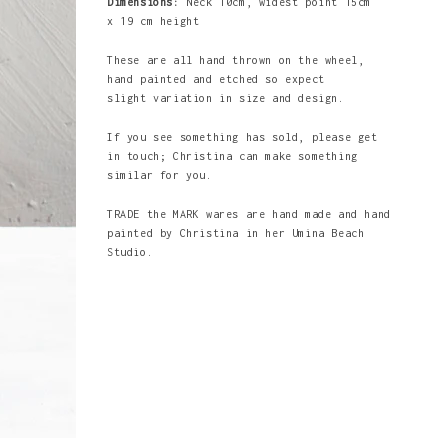
Dimensions:
Neck 10cm, widest point 15cm
x 19 cm height
These are all hand thrown on the wheel,
hand painted and etched so expect
slight variation in size and design.
If you see something has sold, please get
in touch; Christina can make something
similar for you.
TRADE the MARK wares are hand made and hand
painted by Christina in her Umina Beach
Studio.