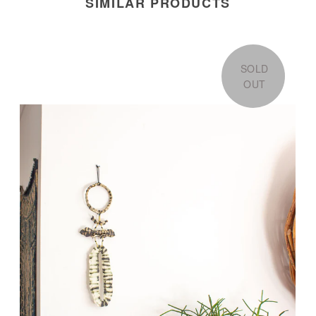
SIMILAR PRODUCTS
SOLD
OUT