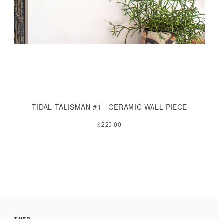
TIDAL TALISMAN #1 - CERAMIC WALL PIECE
$220.00