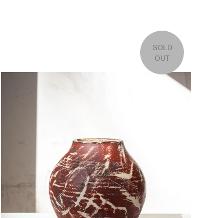
SOLD
OUT