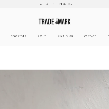
FLAT RATE SHIPPING $15
STOCKISTS
ABOUT
WHAT'S ON
CONTACT