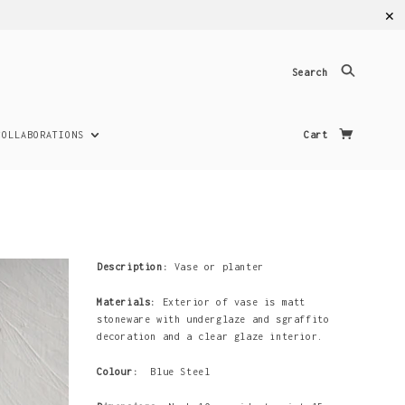
✕
Search
COLLABORATIONS
Cart
Description:
Vase or planter
Materials:
Exterior of vase is matt
stoneware with underglaze and sgraffito
decoration and a clear glaze interior.
Colour:
Blue Steel