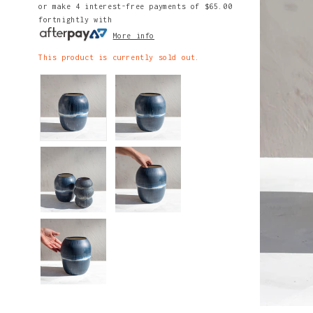
or make 4 interest-free payments of
$65.00
fortnightly with
More info
This product is currently sold out.