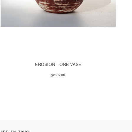
EROSION - ORB VASE
$225.00