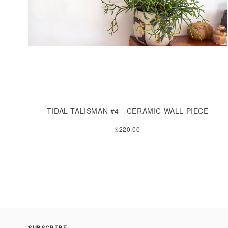
TIDAL TALISMAN #4 - CERAMIC WALL PIECE
$220.00