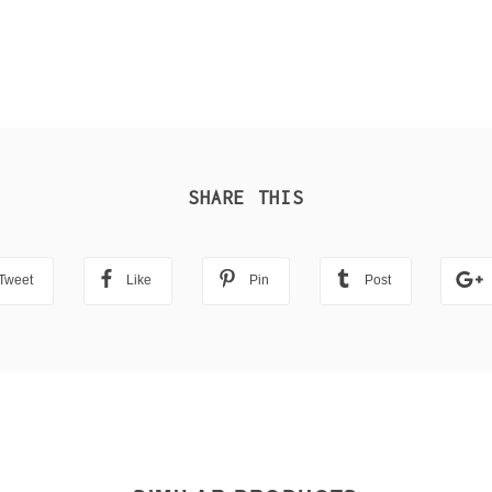
SHARE THIS
Tweet
Like
Pin
Post