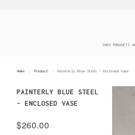
SHOP PRODUCTS
Home
Product
Painterly Blue Steel - Enclosed Vase
PAINTERLY BLUE STEEL
- ENCLOSED VASE
$260.00