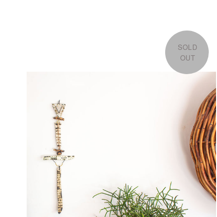
SOLD
OUT