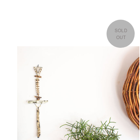
SOLD
OUT