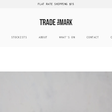
FLAT RATE SHIPPING $15
STOCKISTS
ABOUT
WHAT'S ON
CONTACT