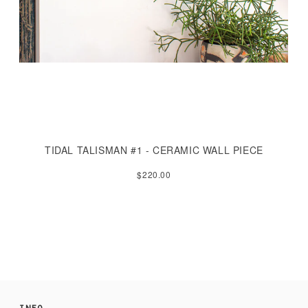
TIDAL TALISMAN #1 - CERAMIC WALL PIECE
$220.00