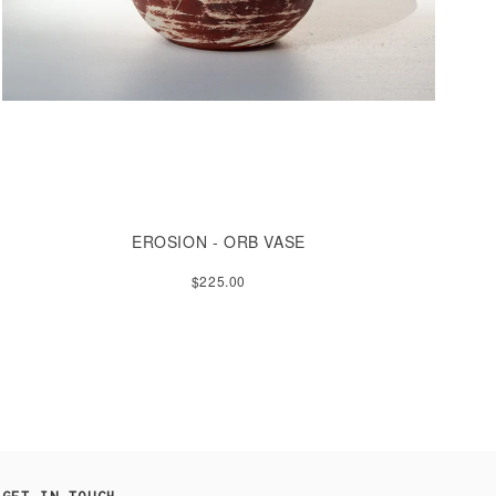
EROSION - ORB VASE
$225.00