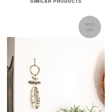
SIMILAR PRODUCTS
SOLD
OUT