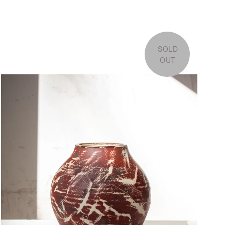
SOLD
OUT