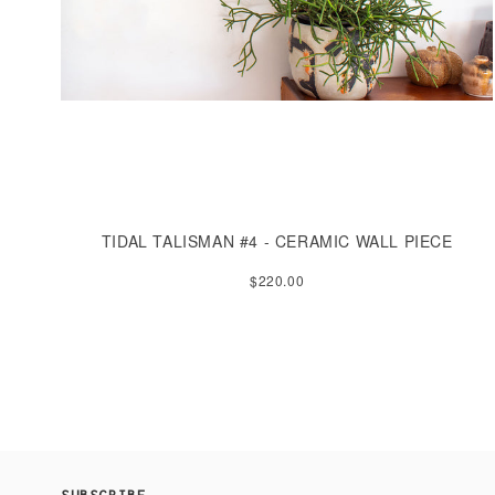
TIDAL TALISMAN #4 - CERAMIC WALL PIECE
$220.00