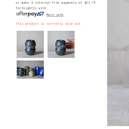
or make 4 interest-free payments of
$23.75
fortnightly with
More info
This product is currently sold out.