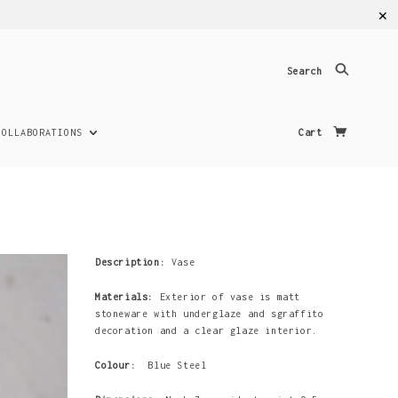
✕
Search
COLLABORATIONS
Cart
Description:
Vase
Materials:
Exterior of vase is matt
stoneware with underglaze and sgraffito
decoration and a clear glaze interior.
Colour:
Blue Steel