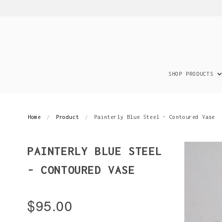
SHOP PRODUCTS
Home
Product
Painterly Blue Steel - Contoured Vase
PAINTERLY BLUE STEEL
- CONTOURED VASE
$95.00