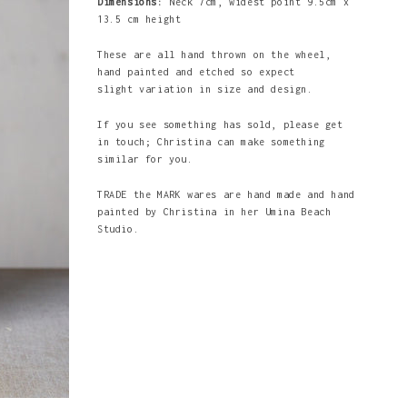
Dimensions:
Neck 7cm, widest point 9.5cm x
13.5 cm height
These are all hand thrown on the wheel,
hand painted and etched so expect
slight variation in size and design.
If you see something has sold, please get
in touch; Christina can make something
similar for you.
TRADE the MARK wares are hand made and hand
painted by Christina in her Umina Beach
Studio.