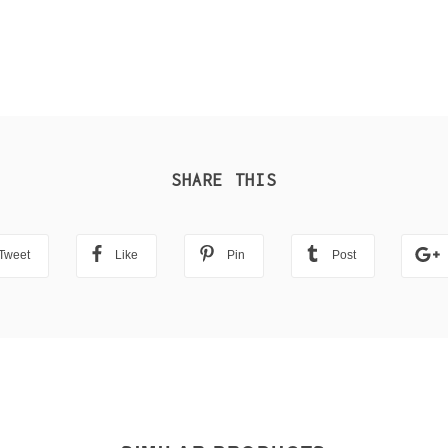
SHARE THIS
Tweet
Like
Pin
Post