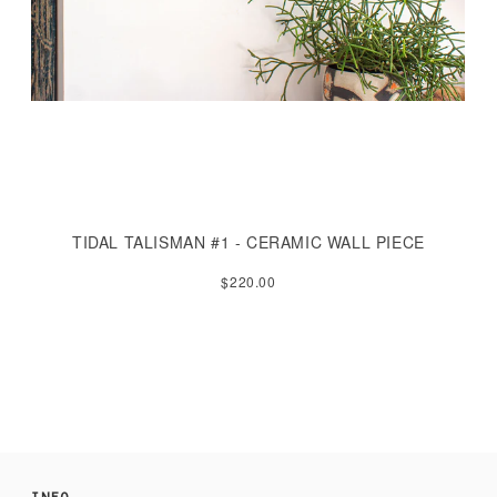
TIDAL TALISMAN #1 - CERAMIC WALL PIECE
$220.00