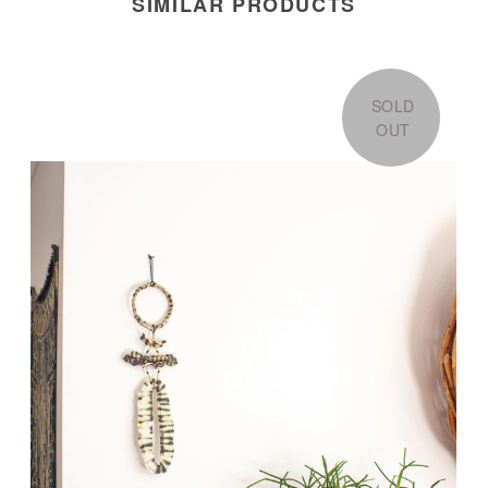
SIMILAR PRODUCTS
SOLD
OUT