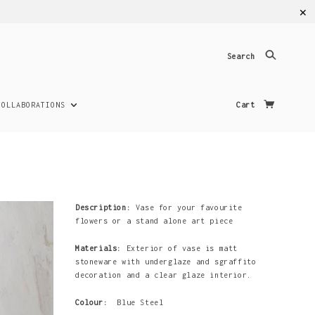
✕
Search
COLLABORATIONS
Cart
Description:
Vase for your favourite
flowers or a stand alone art piece
Materials:
Exterior of vase is matt
stoneware with underglaze and sgraffito
decoration and a clear glaze interior.
Colour:
Blue Steel