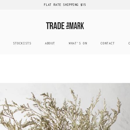
FLAT RATE SHIPPING $15
STOCKISTS
ABOUT
WHAT'S ON
CONTACT