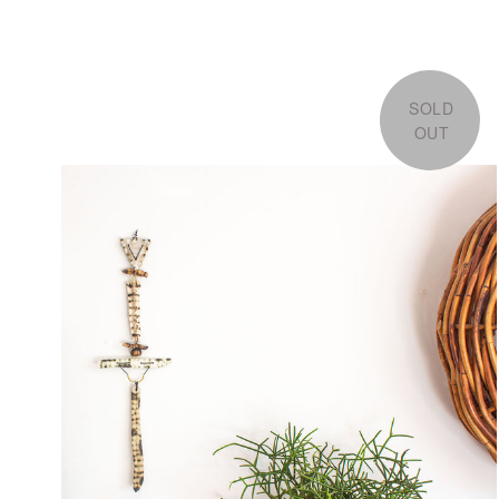
SOLD
OUT