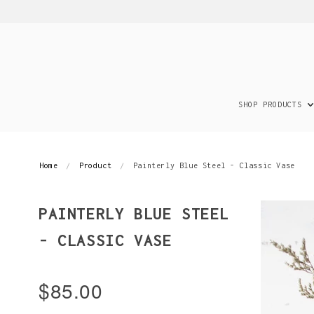
SHOP PRODUCTS
Home
Product
Painterly Blue Steel - Classic Vase
PAINTERLY BLUE STEEL
- CLASSIC VASE
$85.00