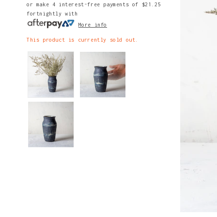
or make 4 interest-free payments of
$21.25
fortnightly with
More info
This product is currently sold out.