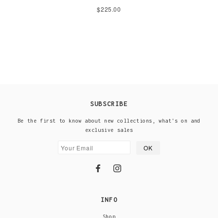
$225.00
SUBSCRIBE
Be the first to know about new collections, what's on and
exclusive sales
INFO
Shop