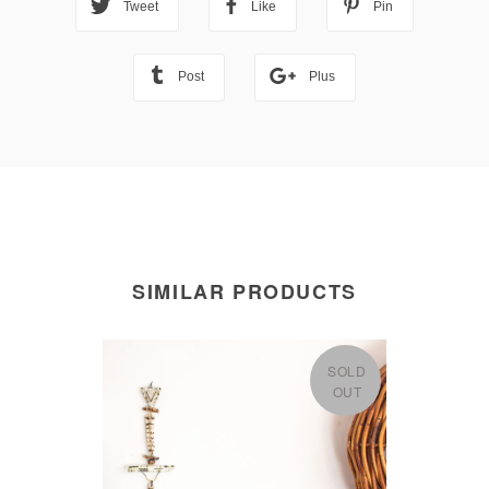
Tweet
Like
Pin
Post
Plus
SIMILAR PRODUCTS
SOLD
OUT