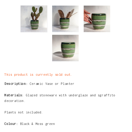
This product is currently sold out.
Description:
Ceramic Vase or Planter
Materials:
Glazed stoneware with underglaze and sgraffito
decoration.
Plants not included.
Colour:
Black & Moss green