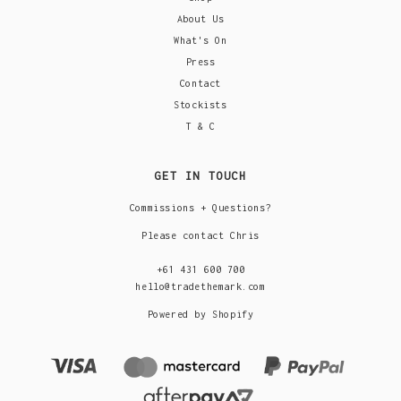
About Us
What's On
Press
Contact
Stockists
T & C
GET IN TOUCH
Commissions + Questions?
Please contact Chris
+61 431 600 700
hello@tradethemark.com
Powered by Shopify