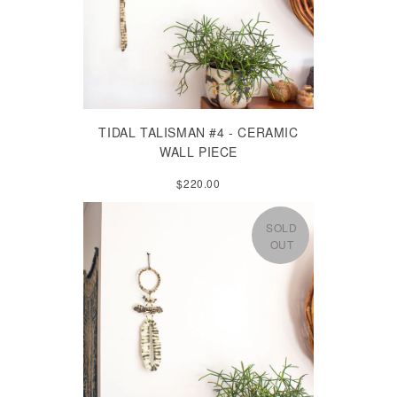
TIDAL TALISMAN #4 - CERAMIC
WALL PIECE
$220.00
SOLD
OUT