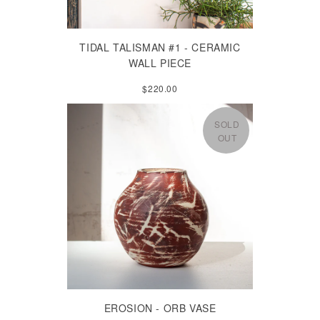
TIDAL TALISMAN #1 - CERAMIC
WALL PIECE
$220.00
SOLD
OUT
EROSION - ORB VASE