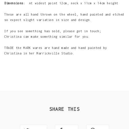
Dimensions:
At widest point 12cm, neck x 11cm x 14cm height
These are all hand thrown on the wheel, hand painted and etched
so expect slight variation in size and design.
If you see something has sold, please get in touch;
Christina can make something similar for you.
TRADE the MARK wares are hand made and hand painted by
Christina in her Marrickville Studio.
SHARE THIS