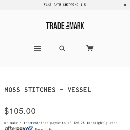
✕
FLAT RATE SHIPPING $15
MOSS STITCHES - VESSEL
$105.00
or make 4 interest-free payments of
$26.25
fortnightly with
More info