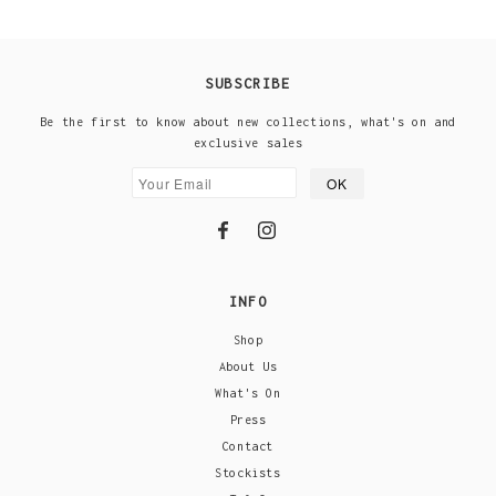
SUBSCRIBE
Be the first to know about new collections, what's on and
exclusive sales
INFO
Shop
About Us
What's On
Press
Contact
Stockists