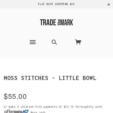
✕
FLAT RATE SHIPPING $15
MOSS STITCHES - LITTLE BOWL
$55.00
or make 4 interest-free payments of
$13.75
fortnightly with
More info