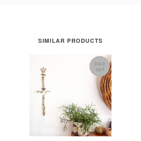
SIMILAR PRODUCTS
SOLD
OUT