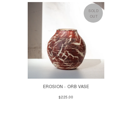
SOLD
OUT
EROSION - ORB VASE
$225.00