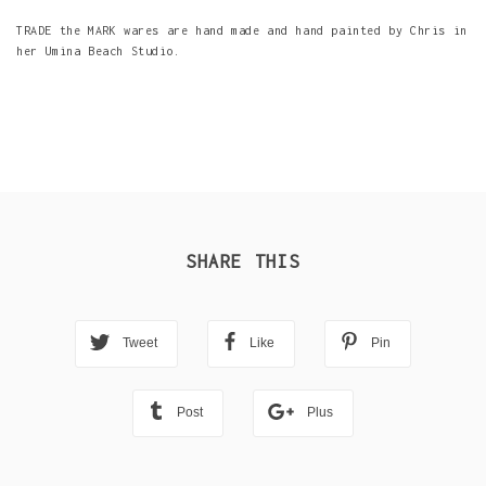
TRADE the MARK wares are hand made and hand painted by Chris in
her Umina Beach Studio.
SHARE THIS
Tweet
Like
Pin
Post
Plus