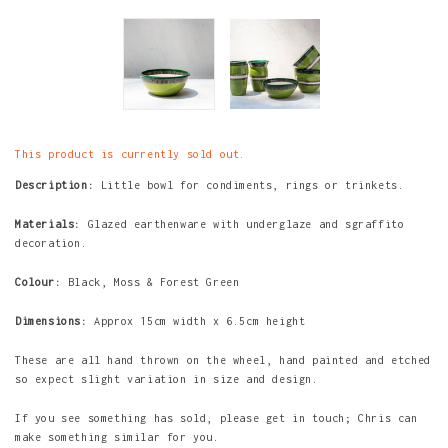
This product is currently sold out.
Description:
Little bowl for condiments, rings or trinkets.
Materials:
Glazed earthenware with underglaze and sgraffito
decoration.
Colour:
Black, Moss & Forest Green
Dimensions:
Approx 15cm width x 6.5cm height
These are all hand thrown on the wheel, hand painted and etched
so expect slight variation in size and design.
If you see something has sold, please get in touch; Chris can
make something similar for you.