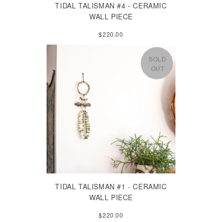
TIDAL TALISMAN #4 - CERAMIC
WALL PIECE
$220.00
SOLD
OUT
TIDAL TALISMAN #1 - CERAMIC
WALL PIECE
$220.00