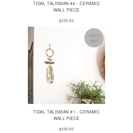
TIDAL TALISMAN #4 - CERAMIC
WALL PIECE
$220.00
SOLD
OUT
TIDAL TALISMAN #1 - CERAMIC
WALL PIECE
$220.00