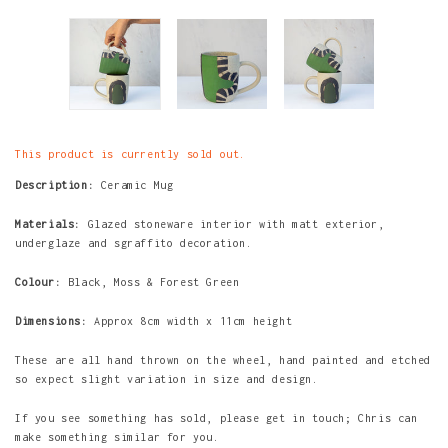
This product is currently sold out.
Description:
Ceramic Mug
Materials:
Glazed stoneware interior with matt exterior,
underglaze and sgraffito decoration.
Colour:
Black, Moss & Forest Green
Dimensions:
Approx 8cm width x 11cm height
These are all hand thrown on the wheel, hand painted and etched
so expect slight variation in size and design.
If you see something has sold, please get in touch; Chris can
make something similar for you.