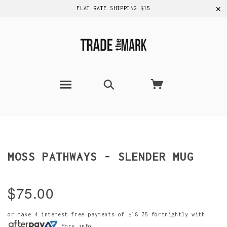
✕
FLAT RATE SHIPPING $15
MOSS PATHWAYS - SLENDER MUG
$75.00
or make 4 interest-free payments of
$18.75
fortnightly with
More info