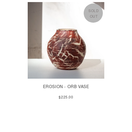
SOLD
OUT
EROSION - ORB VASE
$225.00