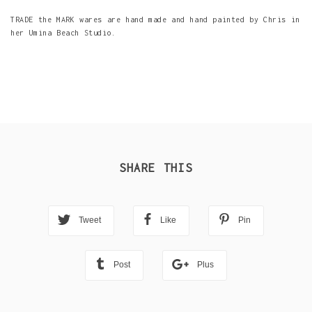
TRADE the MARK wares are hand made and hand painted by Chris in
her Umina Beach Studio.
SHARE THIS
Tweet
Like
Pin
Post
Plus