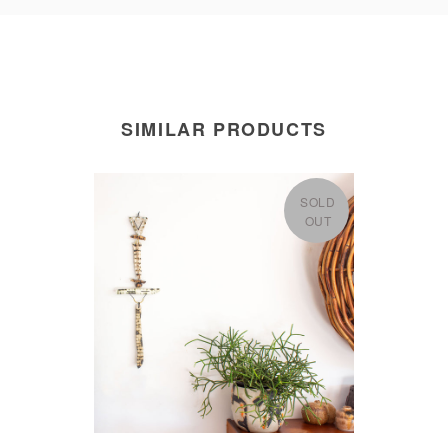
SIMILAR PRODUCTS
SOLD
OUT