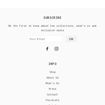
SUBSCRIBE
Be the first to know about new collections, what's on and
exclusive sales
INFO
Shop
About Us
What's On
Press
Contact
Stockists