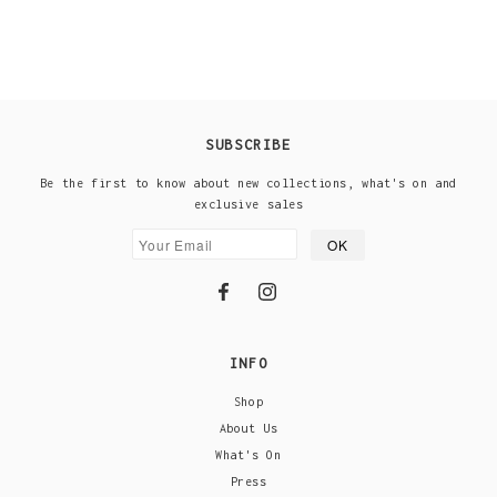
SUBSCRIBE
Be the first to know about new collections, what's on and
exclusive sales
INFO
Shop
About Us
What's On
Press