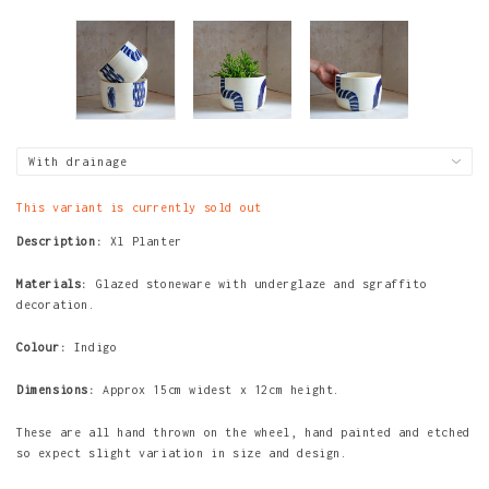
This variant is currently sold out
Description:
Xl Planter
Materials:
Glazed stoneware with underglaze and sgraffito
decoration.
Colour:
Indigo
Dimensions:
Approx 15cm widest x 12cm height.
These are all hand thrown on the wheel, hand painted and etched
so expect slight variation in size and design.