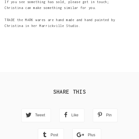
If you see something has sold, please get in touch;
Christina can make something similar for you.
TRADE the MARK wares are hand made and hand painted by
Christina in her Marrickville Studio.
SHARE THIS
Tweet
Like
Pin
Post
Plus