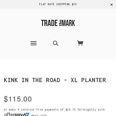
✕
FLAT RATE SHIPPING $15
KINK IN THE ROAD - XL PLANTER
$115.00
or make 4 interest-free payments of
$28.75
fortnightly with
More info