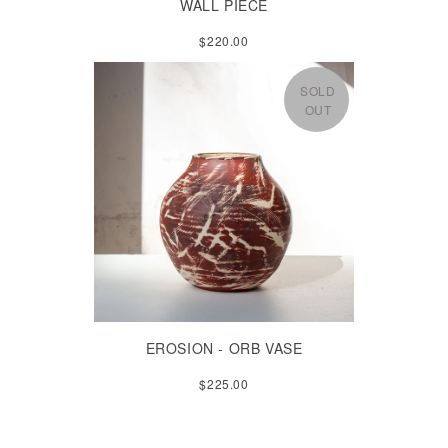
WALL PIECE
$220.00
SOLD
OUT
EROSION - ORB VASE
$225.00