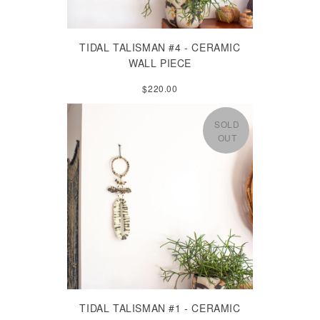
TIDAL TALISMAN #4 - CERAMIC
WALL PIECE
$220.00
SOLD
OUT
TIDAL TALISMAN #1 - CERAMIC