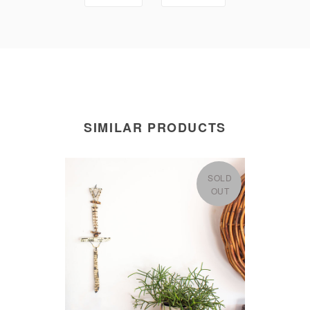
SIMILAR PRODUCTS
SOLD
OUT