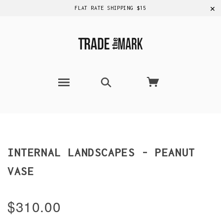
✕
FLAT RATE SHIPPING $15
INTERNAL LANDSCAPES - PEANUT
VASE
$310.00