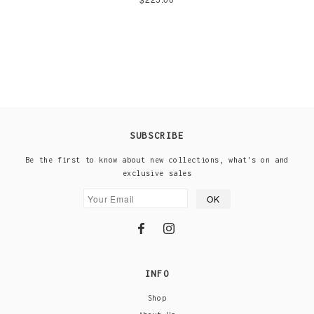
SUBSCRIBE
Be the first to know about new collections, what's on and
exclusive sales
INFO
Shop