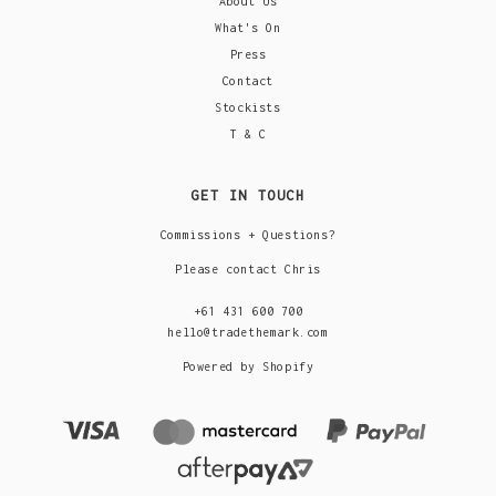
About Us
What's On
Press
Contact
Stockists
T & C
GET IN TOUCH
Commissions + Questions?
Please contact Chris
+61 431 600 700
hello@tradethemark.com
Powered by Shopify