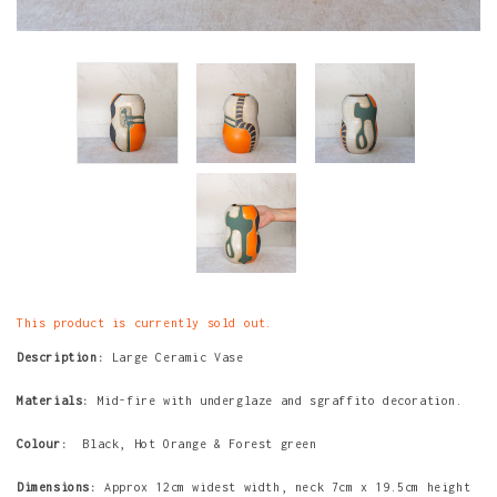
This product is currently sold out.
Description:
Large Ceramic Vase
Materials:
Mid-fire with underglaze and sgraffito decoration.
Colour:
Black, Hot Orange & Forest green
Dimensions:
Approx 12cm widest width, neck 7cm x 19.5cm height