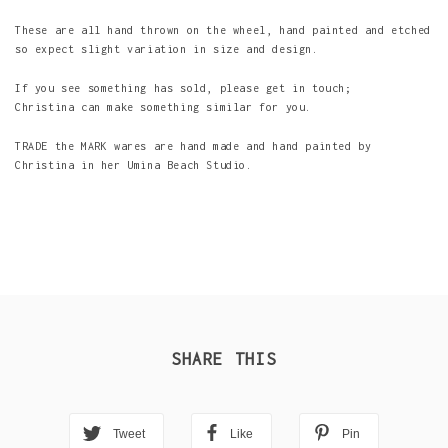
These are all hand thrown on the wheel, hand painted and etched
so expect slight variation in size and design.
If you see something has sold, please get in touch;
Christina can make something similar for you.
TRADE the MARK wares are hand made and hand painted by
Christina in her Umina Beach Studio.
SHARE THIS
Tweet
Like
Pin