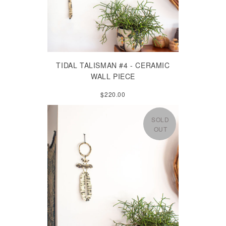
TIDAL TALISMAN #4 - CERAMIC
WALL PIECE
$220.00
SOLD
OUT