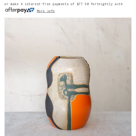
or make 4 interest-free payments of
$77.50
fortnightly with
More info