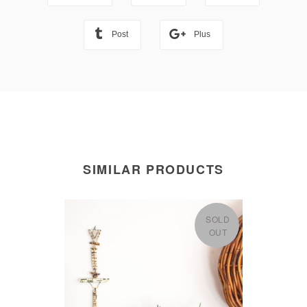
Post
Plus
SIMILAR PRODUCTS
SOLD
OUT