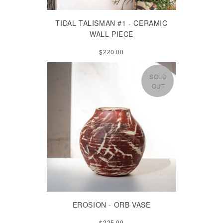
TIDAL TALISMAN #1 - CERAMIC
WALL PIECE
$220.00
SOLD
OUT
EROSION - ORB VASE
$225.00