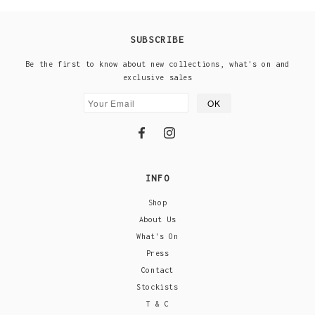
SUBSCRIBE
Be the first to know about new collections, what's on and
exclusive sales
INFO
Shop
About Us
What's On
Press
Contact
Stockists
T & C