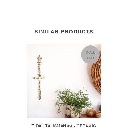
SIMILAR PRODUCTS
SOLD
OUT
TIDAL TALISMAN #4 - CERAMIC