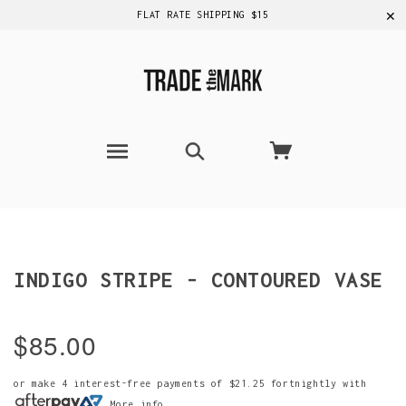
✕
FLAT RATE SHIPPING $15
INDIGO STRIPE - CONTOURED VASE
$85.00
or make 4 interest-free payments of
$21.25
fortnightly with
More info