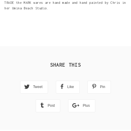
TRADE the MARK wares are hand made and hand painted by Chris in
her Umina Beach Studio.
SHARE THIS
Tweet
Like
Pin
Post
Plus