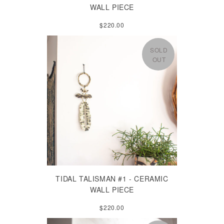
WALL PIECE
$220.00
SOLD
OUT
TIDAL TALISMAN #1 - CERAMIC
WALL PIECE
$220.00