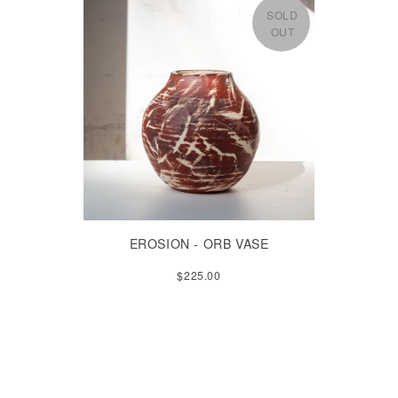
SOLD
OUT
EROSION - ORB VASE
$225.00