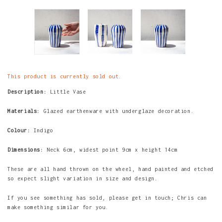
This product is currently sold out.
Description:
Little Vase
Materials:
Glazed earthenware with underglaze decoration.
Colour:
Indigo
Dimensions:
Neck 6cm, widest point 9cm x height
14cm
These are all hand thrown on the wheel, hand painted and etched
so expect slight variation in size and design.
If you see something has sold, please get in touch; Chris can
make something similar for you.