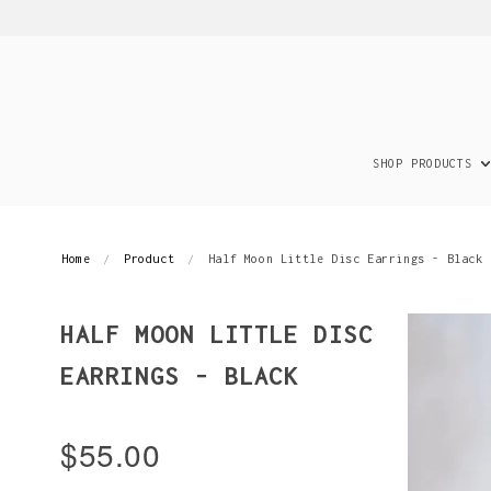
SHOP PRODUCTS
Home
Product
Half Moon Little Disc Earrings - Black
HALF MOON LITTLE DISC
EARRINGS - BLACK
$55.00