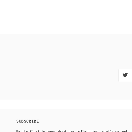
SUBSCRIBE
Be the first to know about new collections, what's on and