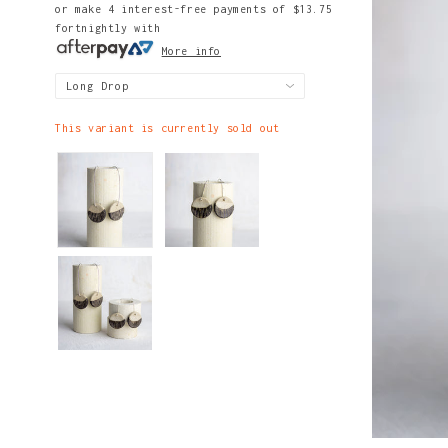
or make 4 interest-free payments of
$13.75
fortnightly with
More info
This variant is currently sold out