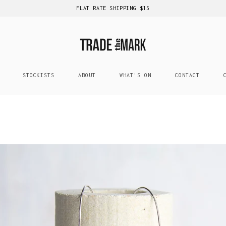
FLAT RATE SHIPPING $15
STOCKISTS
ABOUT
WHAT'S ON
CONTACT