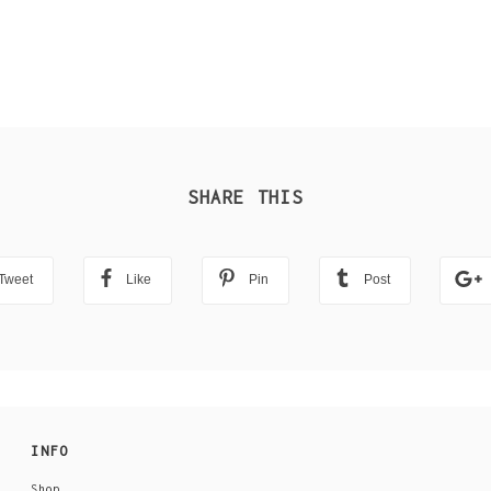
SHARE THIS
Tweet
Like
Pin
Post
INFO
Shop