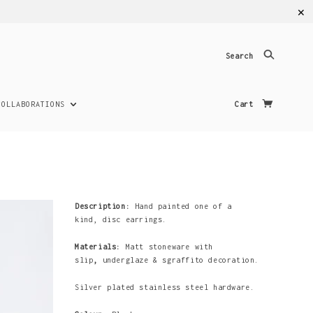
✕
Search
COLLABORATIONS
Cart
Description:
Hand painted one of a
kind,
disc
earrings.
Materials:
Matt stoneware with
slip
,
underglaze & sgraffito decoration.
Silver plated stainless steel hardware.