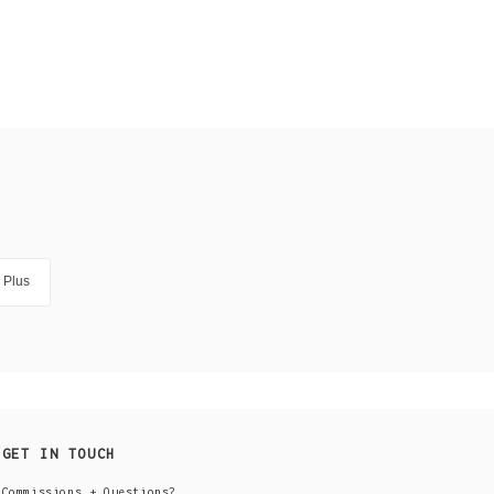
Plus
GET IN TOUCH
Commissions + Questions?