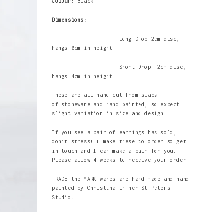
Colour:
Black
Dimensions:
Long Drop
2cm disc,
hangs 6cm in height
Short Drop 2cm disc,
hangs 4cm in height
These are all hand cut from slabs
of stoneware and hand painted, so expect
slight variation in size and design.
If you see a pair of earrings has sold,
don't stress! I make these to order so get
in touch and I can make a pair for you.
Please allow 4 weeks to receive your order.
TRADE the MARK wares are hand made and hand
painted by Christina in her St Peters
Studio.