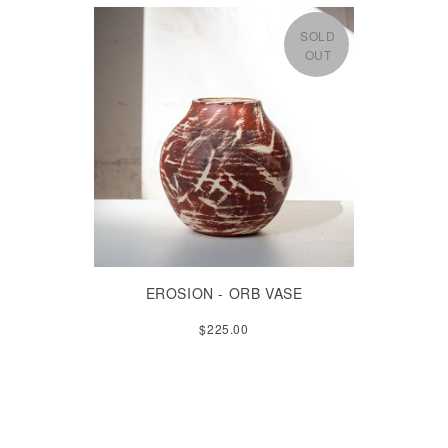
SOLD
OUT
EROSION - ORB VASE
$225.00