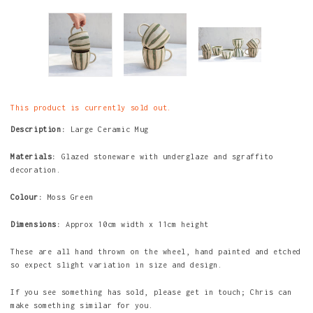
This product is currently sold out.
Description:
Large Ceramic Mug
Materials:
Glazed stoneware with underglaze and sgraffito
decoration.
Colour:
Moss Green
Dimensions:
Approx 10cm width x 11cm height
These are all hand thrown on the wheel, hand painted and etched
so expect slight variation in size and design.
If you see something has sold, please get in touch; Chris can
make something similar for you.