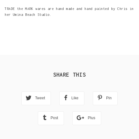
TRADE the MARK wares are hand made and hand painted by Chris in
her Umina Beach Studio.
SHARE THIS
Tweet
Like
Pin
Post
Plus