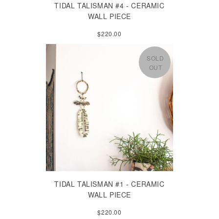
TIDAL TALISMAN #4 - CERAMIC
WALL PIECE
$220.00
SOLD
OUT
TIDAL TALISMAN #1 - CERAMIC
WALL PIECE
$220.00