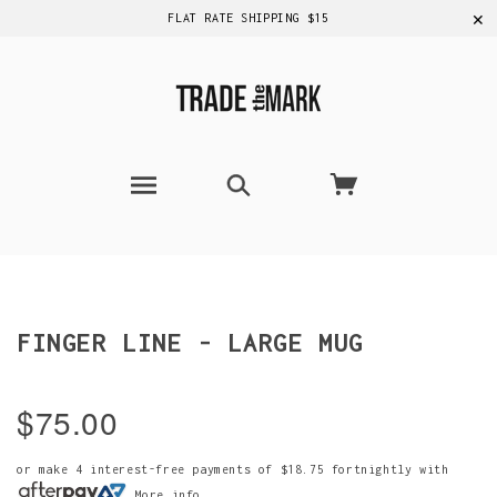
✕
FLAT RATE SHIPPING $15
FINGER LINE - LARGE MUG
$75.00
or make 4 interest-free payments of
$18.75
fortnightly with
More info