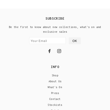
SUBSCRIBE
Be the first to know about new collections, what's on and
exclusive sales
INFO
Shop
About Us
What's On
Press
Contact
Stockists