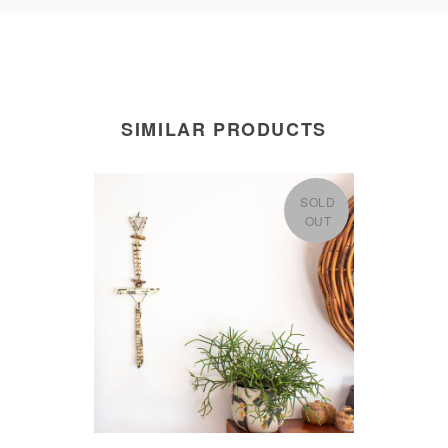
SIMILAR PRODUCTS
SOLD
OUT