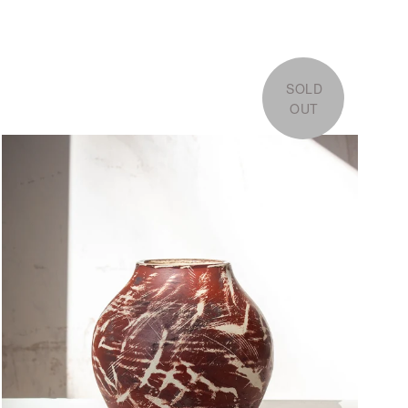
SOLD
OUT