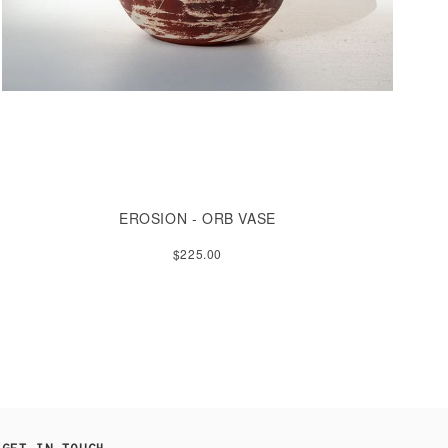
EROSION - ORB VASE
$225.00