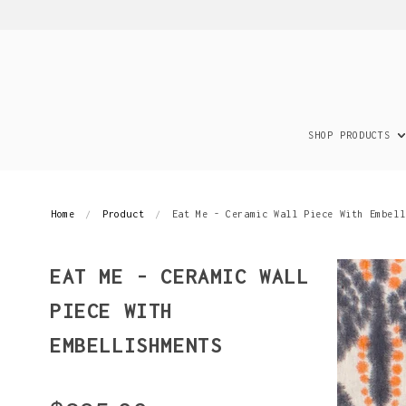
SHOP PRODUCTS
Home
Product
Eat Me - Ceramic Wall Piece With Embell
EAT ME - CERAMIC WALL
PIECE WITH
EMBELLISHMENTS