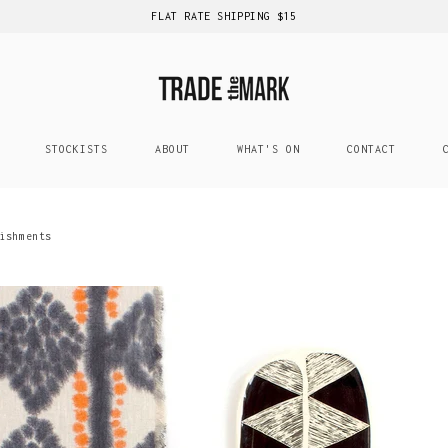
FLAT RATE SHIPPING $15
STOCKISTS
ABOUT
WHAT'S ON
CONTACT
ishments