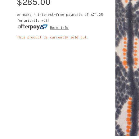
$285.00
or make 4 interest-free payments of
$71.25
fortnightly with
More info
This product is currently sold out.