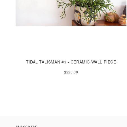
TIDAL TALISMAN #4 - CERAMIC WALL PIECE
$220.00