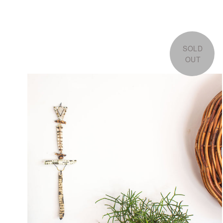
SOLD
OUT