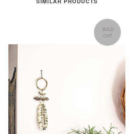
SIMILAR PRODUCTS
SOLD
OUT