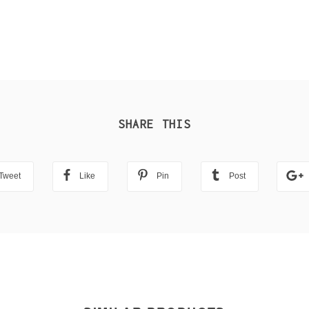
SHARE THIS
Tweet
Like
Pin
Post