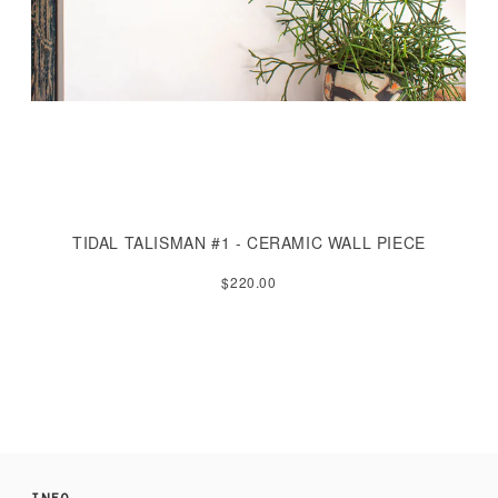
TIDAL TALISMAN #1 - CERAMIC WALL PIECE
$220.00