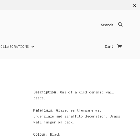
✕
Search
COLLABORATIONS
Cart
Description:
One of a kind ceramic wall
piece.
Materials:
Glazed earthenware with
underglaze and sgraffito decoration. Brass
wall hanger on back.
Colour:
Black