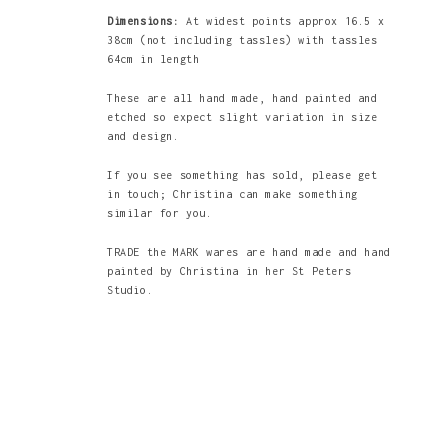
Dimensions:
At widest points approx 16.5 x
38cm (not including tassles) with tassles
64cm in length
These are all hand made, hand painted and
etched so expect slight variation in size
and design.
If you see something has sold, please get
in touch; Christina can make something
similar for you.
TRADE the MARK wares are hand made and hand
painted by Christina in her St Peters
Studio.