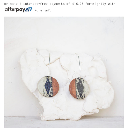
or make 4 interest-free payments of
$16.25
fortnightly with
More info