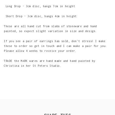
Long Drop - 3cm disc, hangs 7cm in height
Short Drop - 3cm disc, hangs 4cm in height
These are all hand cut from slabs of stoneware and hand
painted, so expect slight variation in size and design.
If you see a pair of earrings has sold, don't stress! I make
these to order so get in touch and I can make a pair for you.
Please allow 4 weeks to receive your order.
TRADE the MARK wares are hand made and hand painted by
Christina in her St Peters Studio.