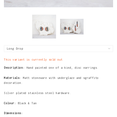
This variant is currently sold out
Description:
Hand painted one of a kind,
disc
earrings.
Materials:
Matt stoneware with underglaze and sgraffito
decoration.
Silver plated stainless steel hardware.
Colour:
Black & Tan
Dimensions: