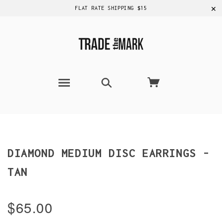
✕
FLAT RATE SHIPPING $15
DIAMOND MEDIUM DISC EARRINGS -
TAN
$65.00