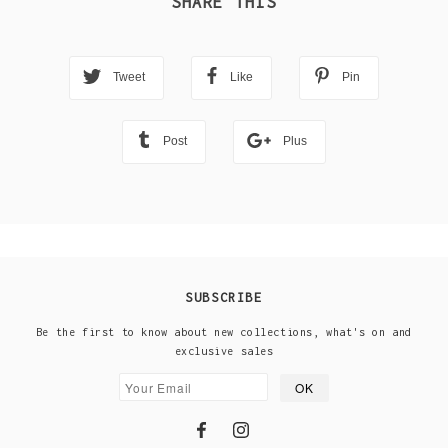
SHARE THIS
Tweet
Like
Pin
Post
Plus
SUBSCRIBE
Be the first to know about new collections, what's on and
exclusive sales