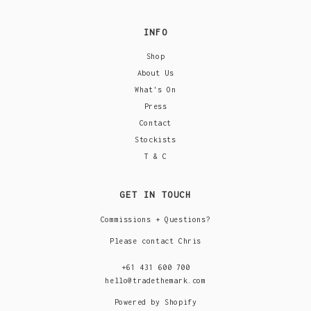
INFO
Shop
About Us
What's On
Press
Contact
Stockists
T & C
GET IN TOUCH
Commissions + Questions?
Please contact Chris
+61 431 600 700
hello@tradethemark.com
Powered by Shopify