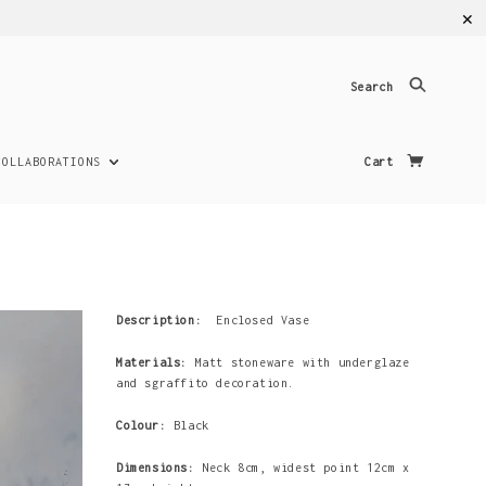
✕
Search
COLLABORATIONS
Cart
Description:
Enclosed Vase
Materials:
Matt stoneware with underglaze
and sgraffito decoration.
Colour:
Black
Dimensions:
Neck 8cm, widest point 12cm x