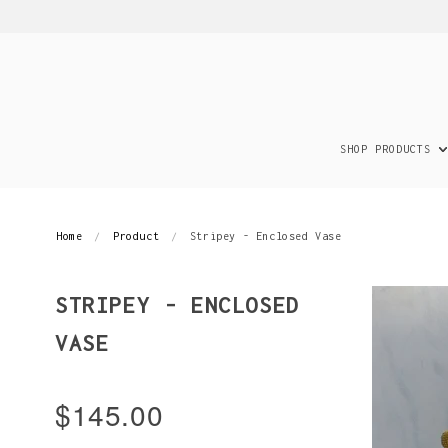
SHOP PRODUCTS
Home
Product
Stripey - Enclosed Vase
STRIPEY - ENCLOSED
VASE
$145.00