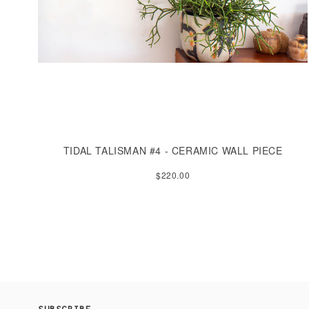
TIDAL TALISMAN #4 - CERAMIC WALL PIECE
$220.00