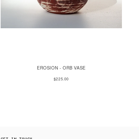
EROSION - ORB VASE
$225.00