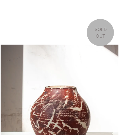
SOLD
OUT