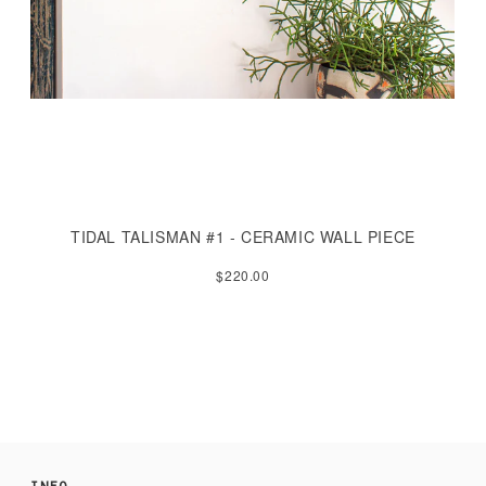
TIDAL TALISMAN #1 - CERAMIC WALL PIECE
$220.00