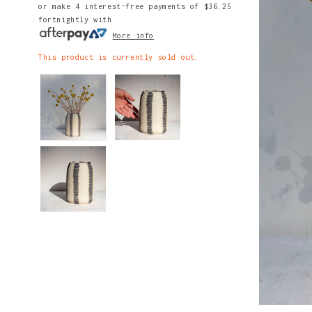
or make 4 interest-free payments of
$36.25
fortnightly with
More info
This product is currently sold out.