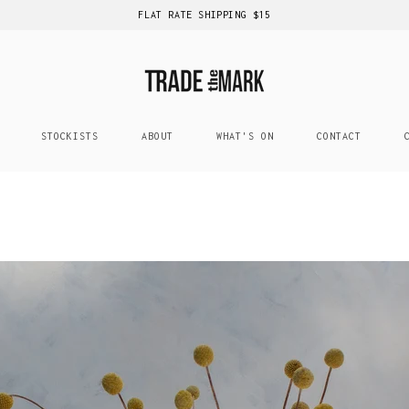
FLAT RATE SHIPPING $15
STOCKISTS
ABOUT
WHAT'S ON
CONTACT