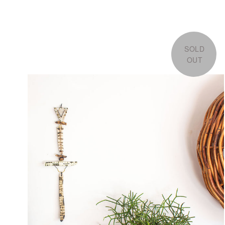
SOLD
OUT