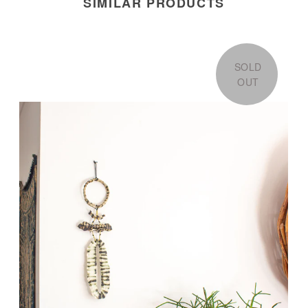
SIMILAR PRODUCTS
SOLD
OUT