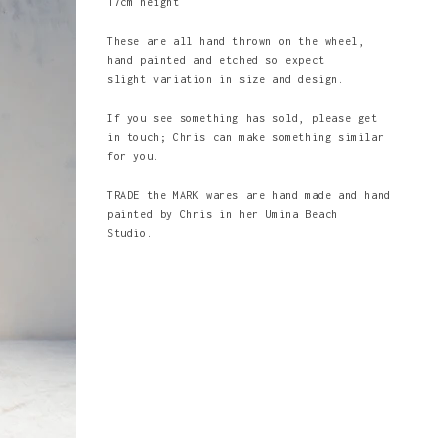
17cm height
These are all hand thrown on the wheel,
hand painted and etched so expect
slight variation in size and design.
If you see something has sold, please get
in touch; Chris can make something similar
for you.
TRADE the MARK wares are hand made and hand
painted by Chris in her Umina Beach
Studio.