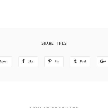
SHARE THIS
Tweet
Like
Pin
Post