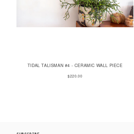
TIDAL TALISMAN #4 - CERAMIC WALL PIECE
$220.00