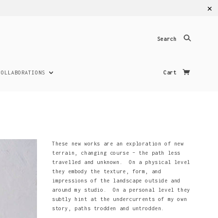
✕
Search
COLLABORATIONS
Cart
These new works are an exploration of new
terrain, changing course – the path less
travelled and unknown. On a physical level
they embody the texture, form, and
impressions of the landscape outside and
around my studio. On a personal level they
subtly hint at the undercurrents of my own
story, paths trodden and untrodden.