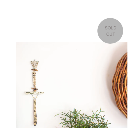
SOLD
OUT