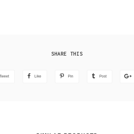
SHARE THIS
Tweet
Like
Pin
Post