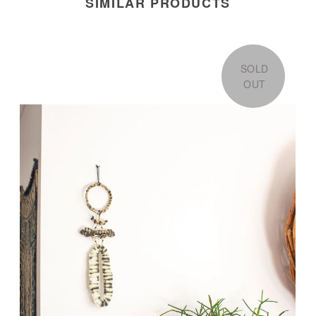
SIMILAR PRODUCTS
SOLD
OUT