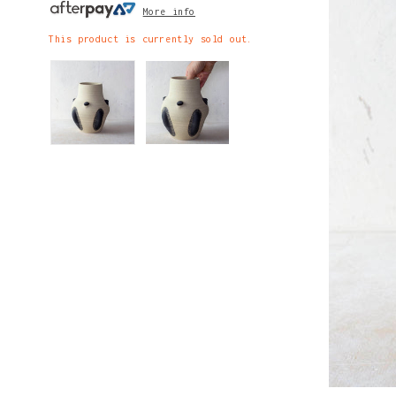
More info
This product is currently sold out.