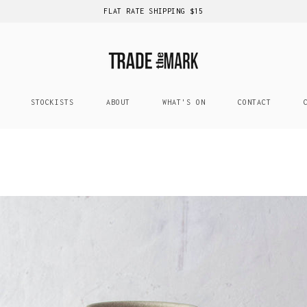
FLAT RATE SHIPPING $15
STOCKISTS
ABOUT
WHAT'S ON
CONTACT