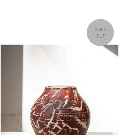
SOLD
OUT