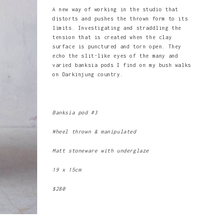
A new way of working in the studio that
distorts and pushes the thrown form to its
limits. Investigating and straddling the
tension that is created when the clay
surface is punctured and torn open. They
echo the slit-like eyes of the many and
varied banksia pods I find on my bush walks
on Darkinjung country.
Banksia pod #3
Wheel thrown & manipulated
Matt stoneware with underglaze
19 x 15cm
$280