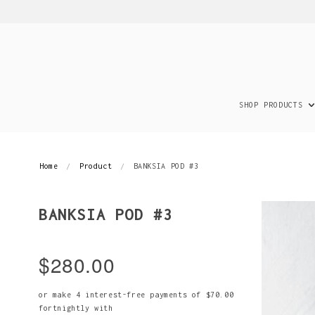
SHOP PRODUCTS
Home
Product
BANKSIA POD #3
BANKSIA POD #3
$280.00
or make 4 interest-free payments of
$70.00
fortnightly with