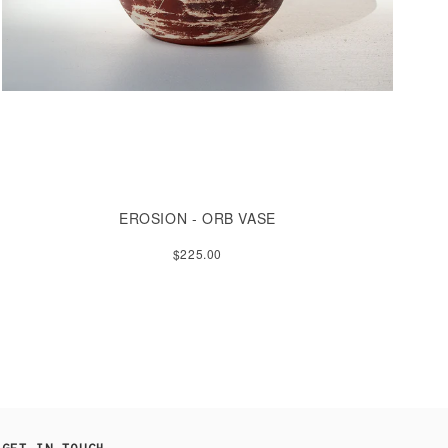
EROSION - ORB VASE
$225.00