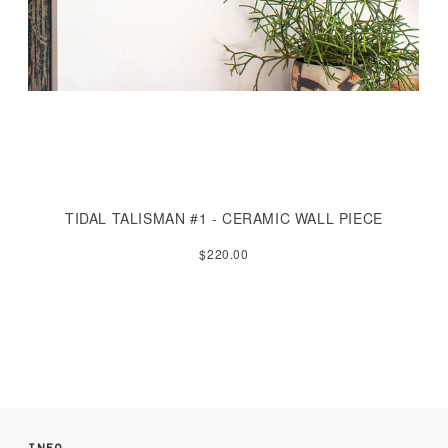
TIDAL TALISMAN #1 - CERAMIC WALL PIECE
$220.00