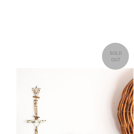
SOLD
OUT