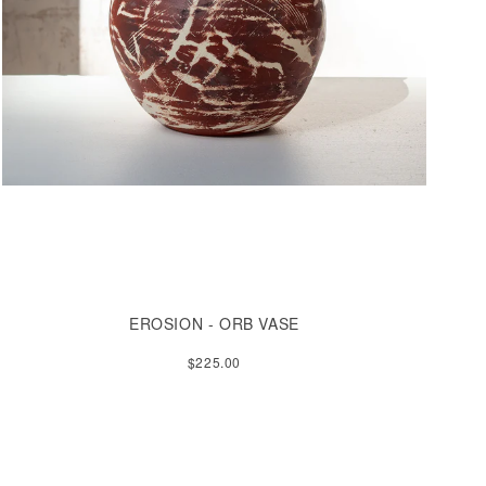
EROSION - ORB VASE
$225.00