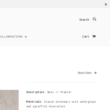
✕
Search
COLLABORATIONS
Cart
Next Item
Description:
Bowl // Planter
Materials:
Glazed stoneware with underglaze
and sgraffito decoration.