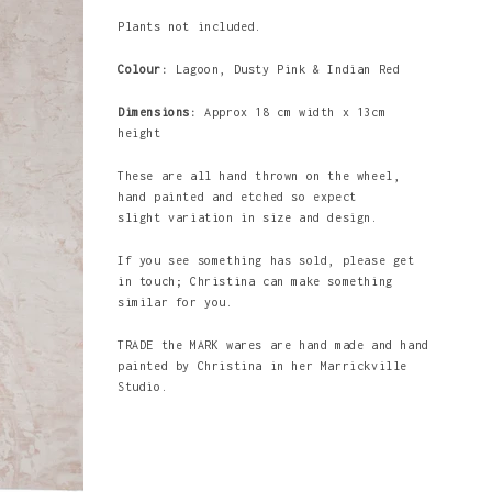
Plants not included.
Colour:
Lagoon, Dusty Pink & Indian Red
Dimensions:
Approx 18 cm width x 13cm
height
These are all hand thrown on the wheel,
hand painted and etched so expect
slight variation in size and design.
If you see something has sold, please get
in touch; Christina can make something
similar for you.
TRADE the MARK wares are hand made and hand
painted by Christina in her Marrickville
Studio.