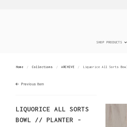
SHOP PRODUCTS
Home
Collections
ARCHIVE
Liquorice All Sorts Bow
Previous Item
LIQUORICE ALL SORTS
BOWL // PLANTER -