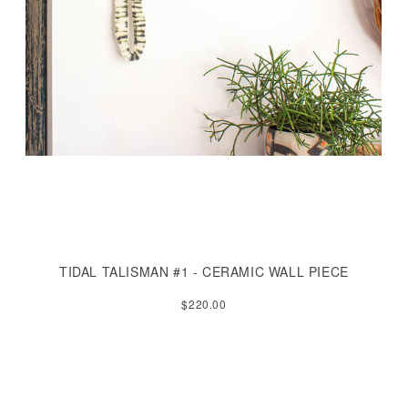
TIDAL TALISMAN #1 - CERAMIC WALL PIECE
$220.00