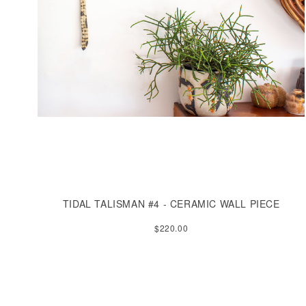
TIDAL TALISMAN #4 - CERAMIC WALL PIECE
$220.00