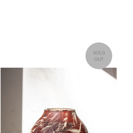
SOLD
OUT