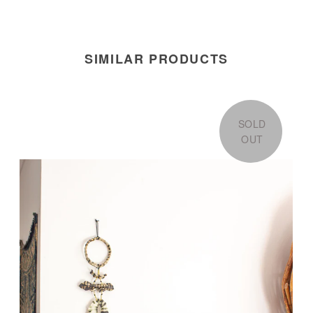
SIMILAR PRODUCTS
SOLD
OUT