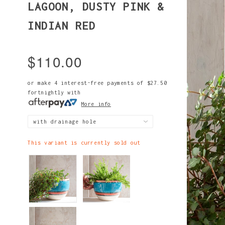
LAGOON, DUSTY PINK &
INDIAN RED
$110.00
or make 4 interest-free payments of
$27.50
fortnightly with
More info
This variant is currently sold out