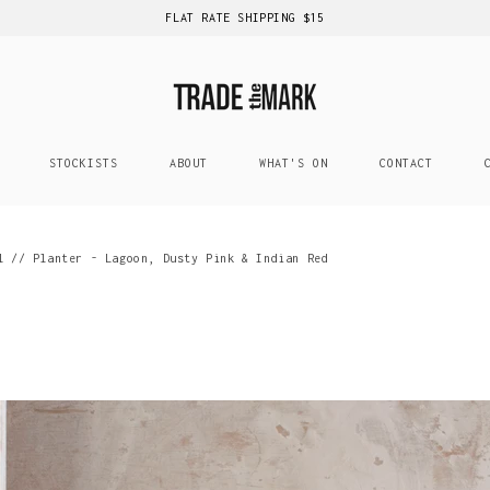
FLAT RATE SHIPPING $15
STOCKISTS
ABOUT
WHAT'S ON
CONTACT
l // Planter - Lagoon, Dusty Pink & Indian Red