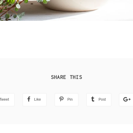
SHARE THIS
Tweet
Like
Pin
Post