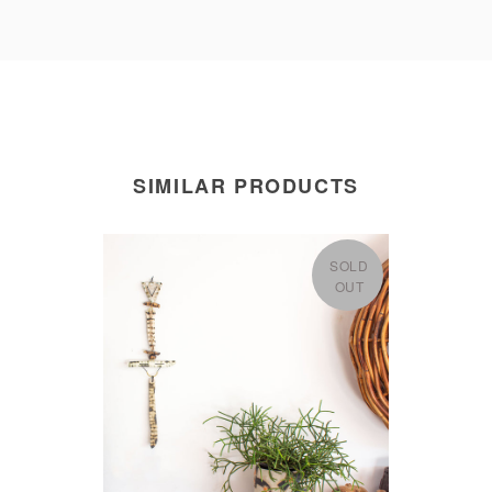
SIMILAR PRODUCTS
SOLD
OUT