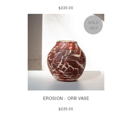
$220.00
SOLD
OUT
EROSION - ORB VASE
$225.00