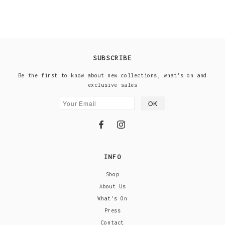
SUBSCRIBE
Be the first to know about new collections, what's on and
exclusive sales
INFO
Shop
About Us
What's On
Press
Contact