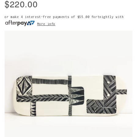
$220.00
or make 4 interest-free payments of
$55.00
fortnightly with
More info