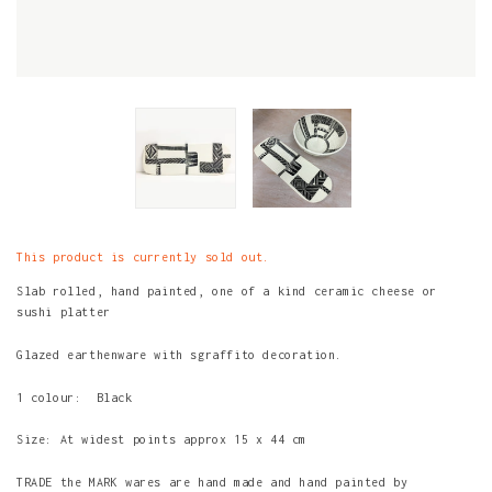
This product is currently sold out.
Slab rolled, hand painted, one of a kind ceramic cheese or
sushi platter
Glazed earthenware with sgraffito decoration.
1 colour: Black
Size: At widest points approx 15 x 44 cm
TRADE the MARK wares are hand made and hand painted by