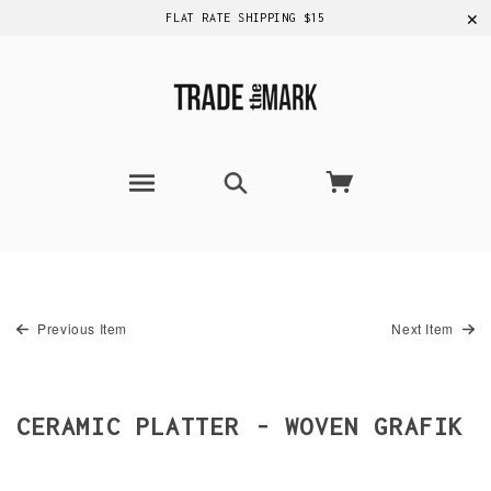
✕
FLAT RATE SHIPPING $15
Previous Item
Next Item
CERAMIC PLATTER - WOVEN GRAFIK