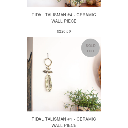
TIDAL TALISMAN #4 - CERAMIC
WALL PIECE
$220.00
SOLD
OUT
TIDAL TALISMAN #1 - CERAMIC
WALL PIECE