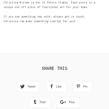
Christina Mclean in her St Peters Studio. Each piece is a
unique one off piece of functional art for your home.
If you see something has sold, please get in touch,
Christina can make something similar for you!
SHARE THIS
Tweet
Like
Pin
Post
Plus